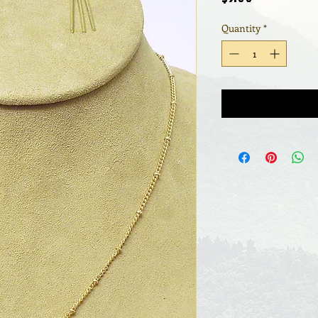
Quantity
*