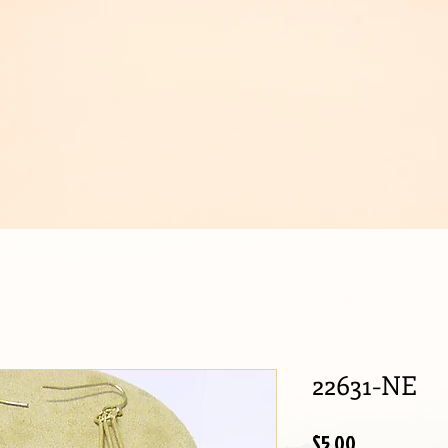
IJOUX
22631-NE
Price
$5.00