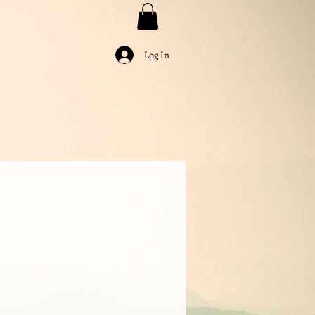
Log In