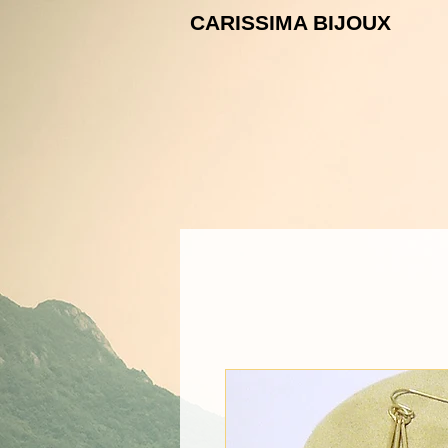
CARISSIMA B