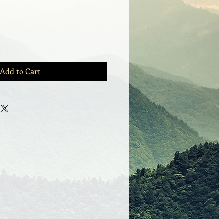
Add to Cart