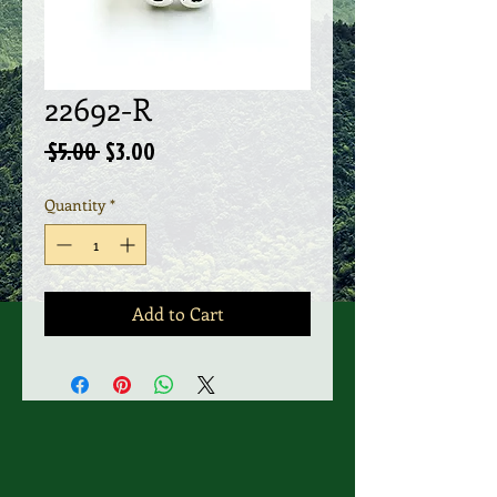
22692-R
Regular
Sale
 $5.00 
$3.00
Price
Price
Quantity
*
Add to Cart