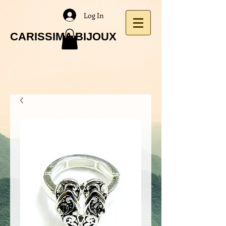
Log In
CARISSIMA BIJOUX