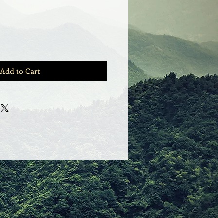
Add to Cart