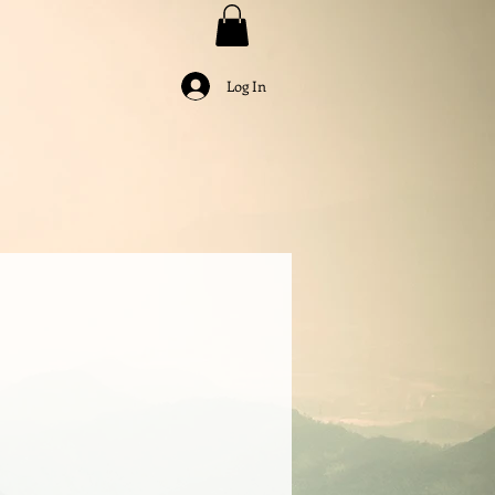
Log In