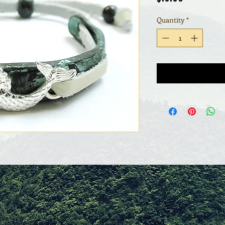
Quantity
*