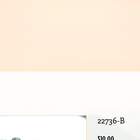
IJOUX
22736-B
Price
$10.00