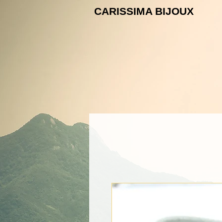
CARISSIMA B