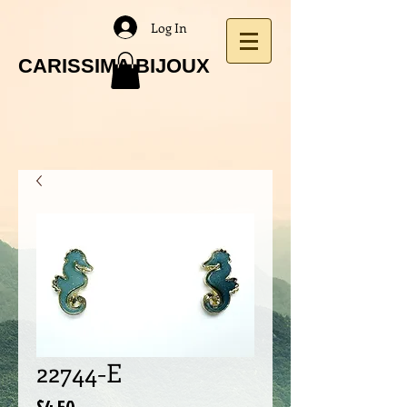
Log In
CARISSIMA BIJOUX
22744-E
Price