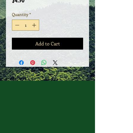
$4.50
Quantity
*
Add to Cart