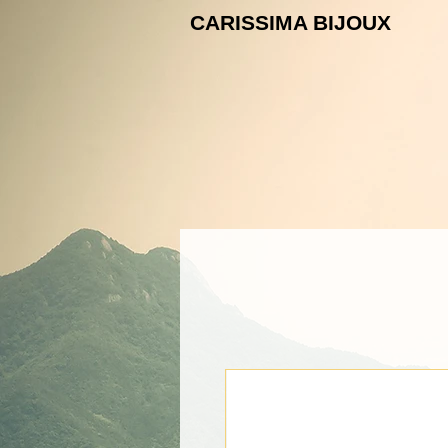
CARISSIMA B