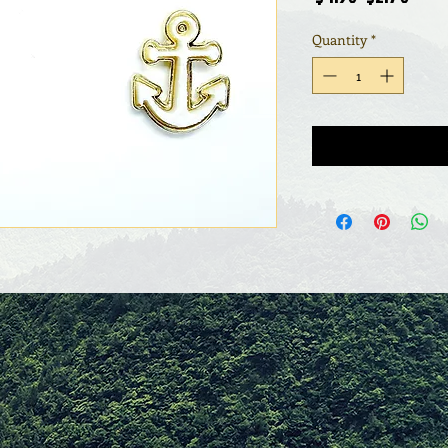
Price
Pric
Quantity
*