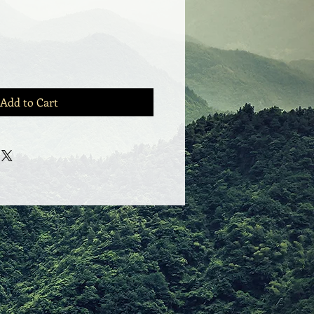
e
Add to Cart