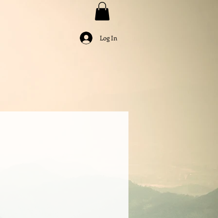
Log In