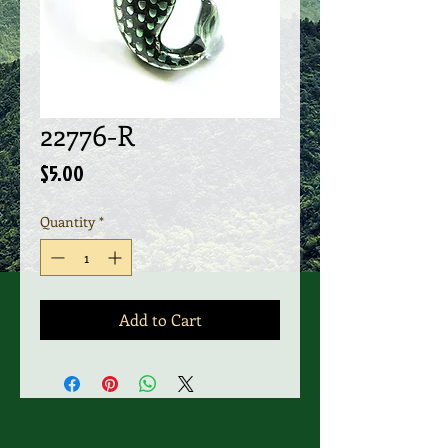
22776-R
Price
$5.00
Quantity
*
Add to Cart