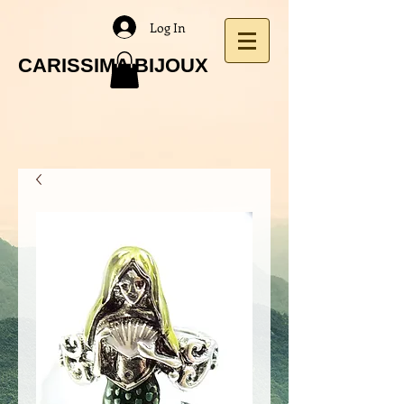
Log In
CARISSIMA BIJOUX