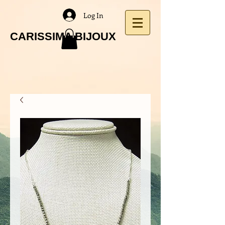
Log In
CARISSIMA BIJOUX