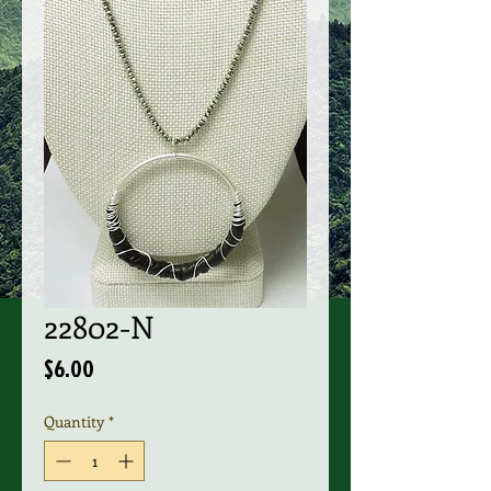
22802-N
Price
$6.00
Quantity
*