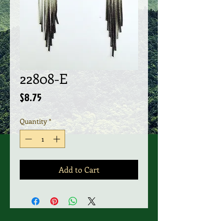
22808-E
Price
$8.75
Quantity
*
Add to Cart