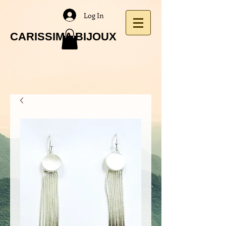
Log In
CARISSIMA BIJOUX