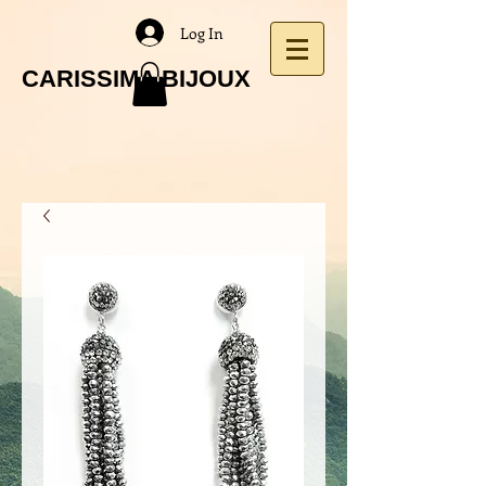
Log In
CARISSIMA BIJOUX