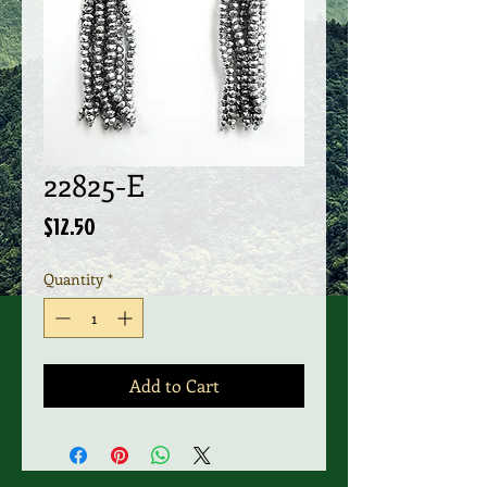
22825-E
Price
$12.50
Quantity
*
Add to Cart