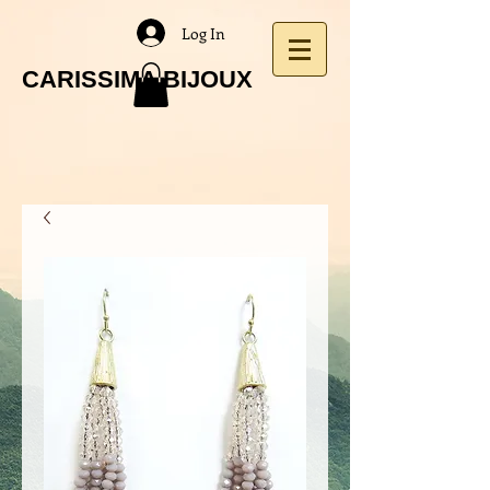
Log In
CARISSIMA BIJOUX