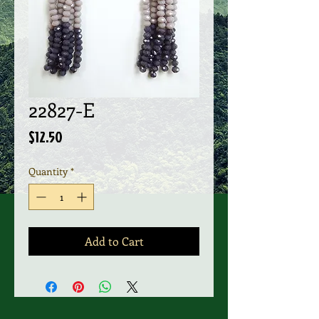
22827-E
Price
$12.50
Quantity
*
Add to Cart