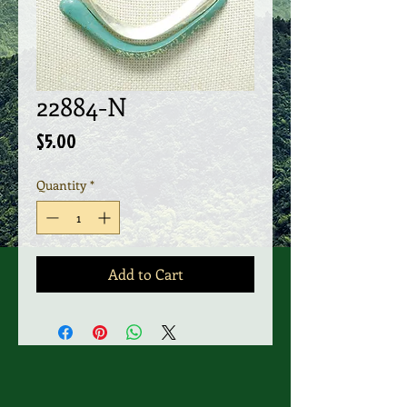
22884-N
Price
$5.00
Quantity
*
Add to Cart