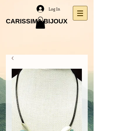
Log In
CARISSIMA BIJOUX