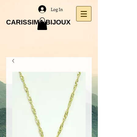
Log In
CARISSIMA BIJOUX