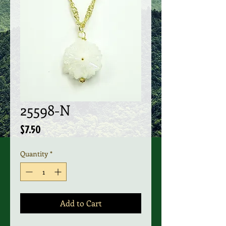
25598-N
Price
$7.50
Quantity
*
Add to Cart