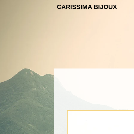
CARISSIMA B