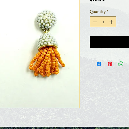
Quantity
*