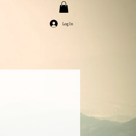
Log In