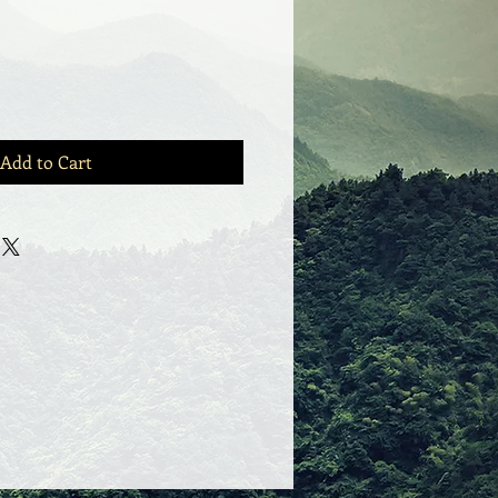
Add to Cart