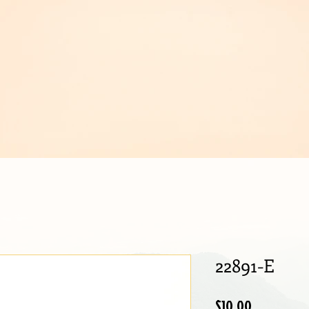
IJOUX
22891-E
Price
$10.00