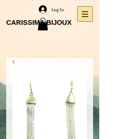
Log In
CARISSIMA BIJOUX