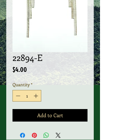
22894-E
Price
$4.00
Quantity
*
Add to Cart