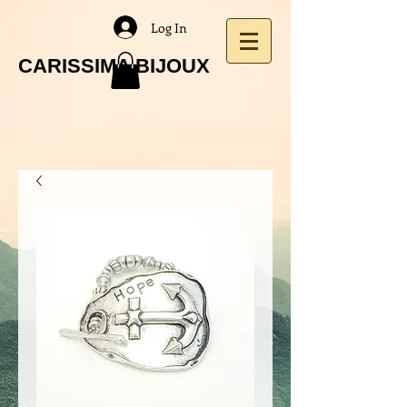
Log In
CARISSIMA BIJOUX