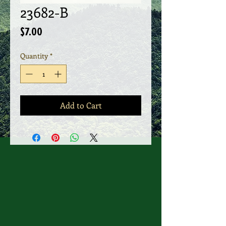
23682-B
Price
$7.00
Quantity
*
Add to Cart