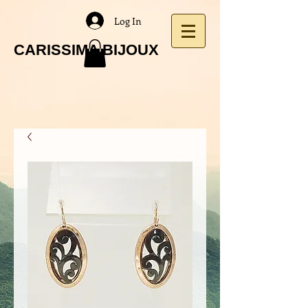
Log In
CARISSIMA BIJOUX