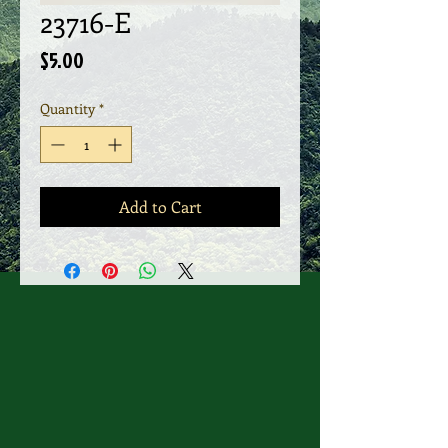
23716-E
Price
$5.00
Quantity
*
Add to Cart