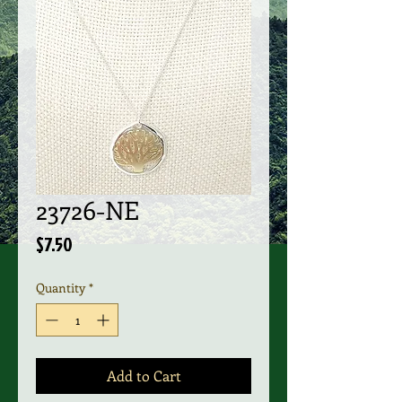
23726-NE
Price
$7.50
Quantity
*
Add to Cart