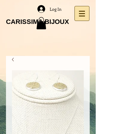
Log In
CARISSIMA BIJOUX