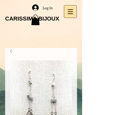
Log In
CARISSIMA BIJOUX