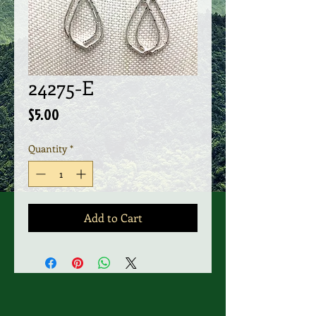
24275-E
Price
$5.00
Quantity
*
Add to Cart