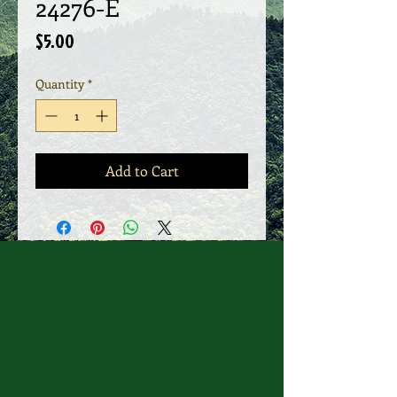
24276-E
Price
$5.00
Quantity
*
Add to Cart