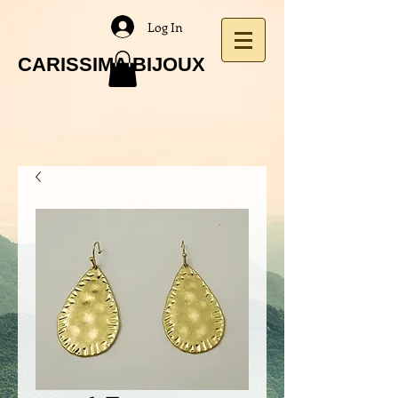
Log In
CARISSIMA BIJOUX