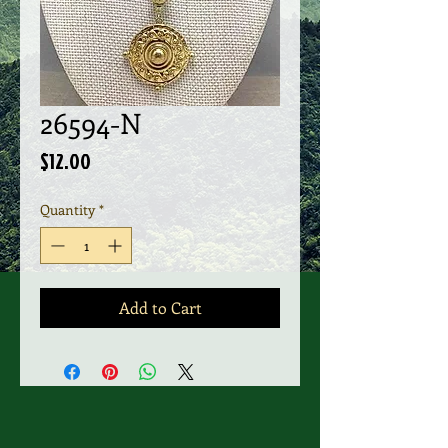
26594-N
Price
$12.00
Quantity
*
Add to Cart