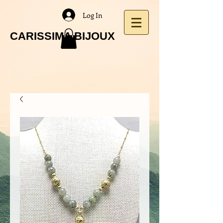
Log In
CARISSIMA BIJOUX