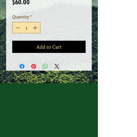
Price
$60.00
Quantity
*
Add to Cart