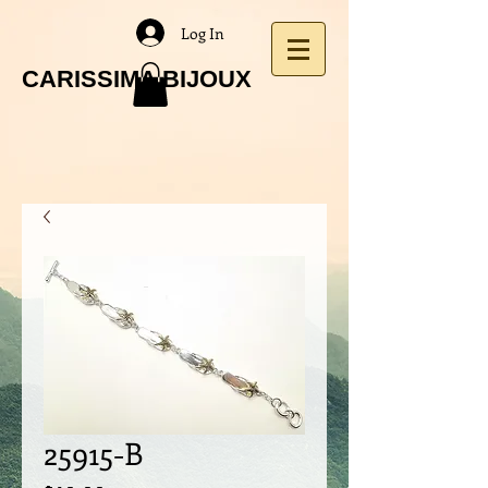
Log In
CARISSIMA BIJOUX
25915-B