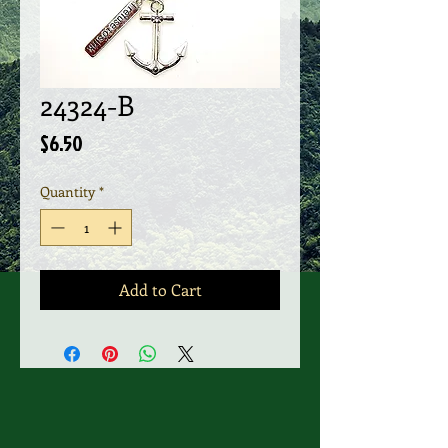
24324-B
Price
$6.50
Quantity
*
Add to Cart