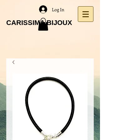
Log In
CARISSIMA BIJOUX