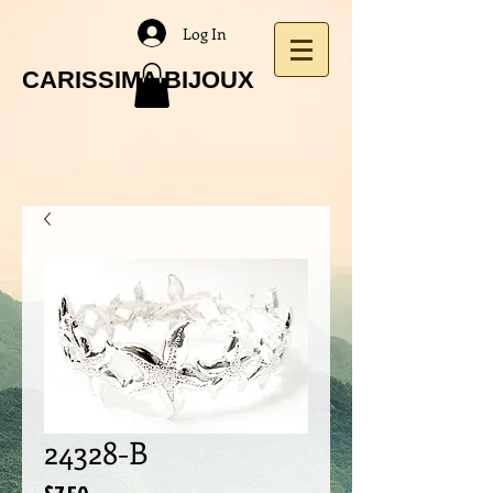
Log In
CARISSIMA BIJOUX
24328-B