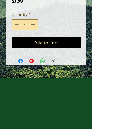
Price
$7.50
Quantity
*
Add to Cart