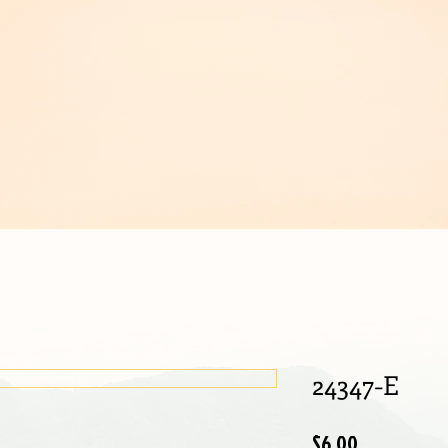
IJOUX
24347-E
Price
$6.00