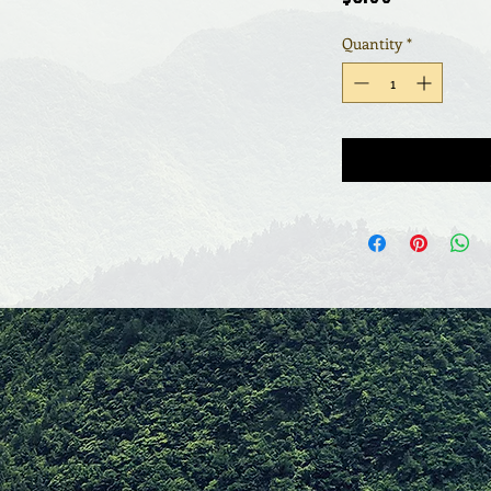
Quantity
*