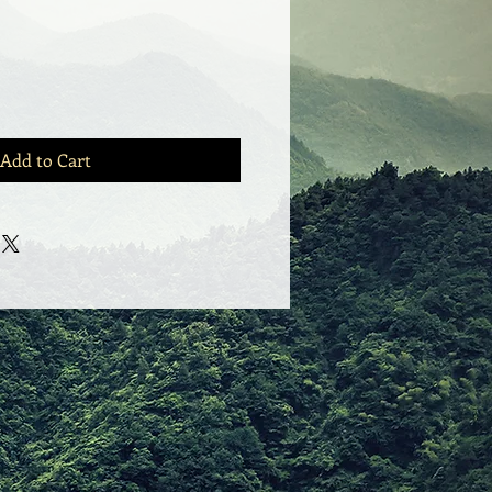
Add to Cart