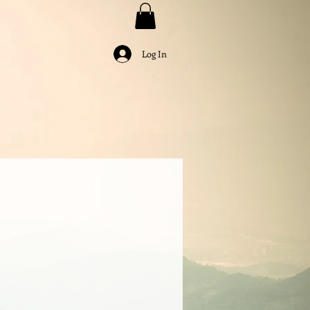
Log In