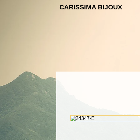
CARISSIMA B