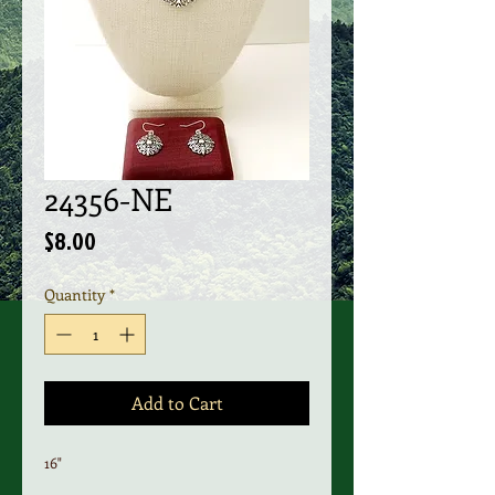
24356-NE
Price
$8.00
Quantity
*
Add to Cart
16"