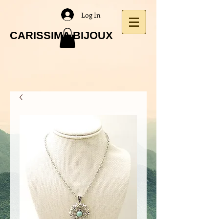
Log In
CARISSIMA BIJOUX