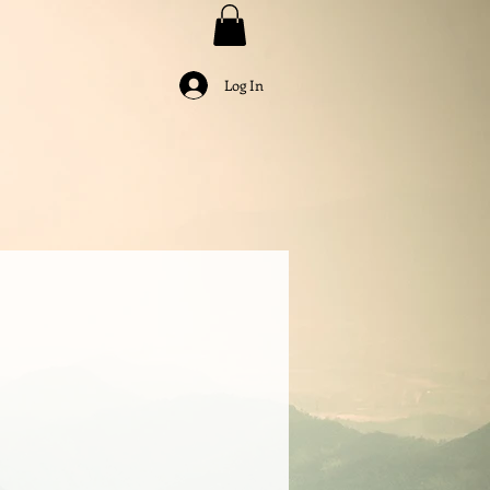
Log In