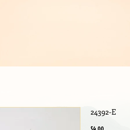
IJOUX
24392-E
Price
$4.00