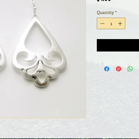
Quantity
*