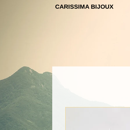
CARISSIMA B