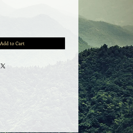
Add to Cart