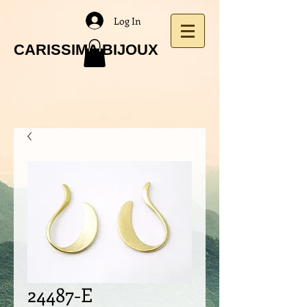
Log In
CARISSIMA BIJOUX
24487-E