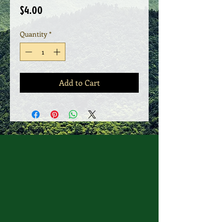
Price
$4.00
Quantity
*
Add to Cart