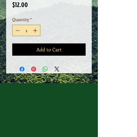
Price
$12.00
Quantity
*
Add to Cart