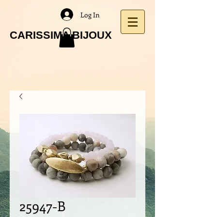
Log In
CARISSIMA BIJOUX
25947-B