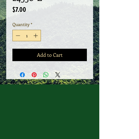
Price
$7.00
Quantity
*
Add to Cart