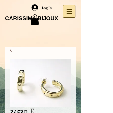
Log In
CARISSIMA BIJOUX
24530-E