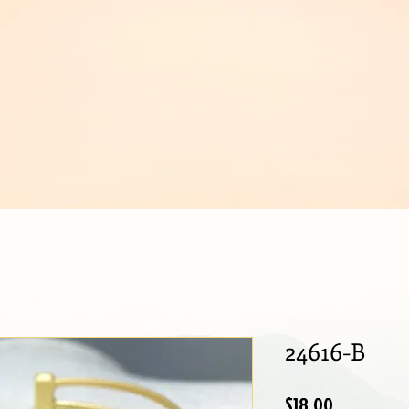
IJOUX
24616-B
Price
$18.00