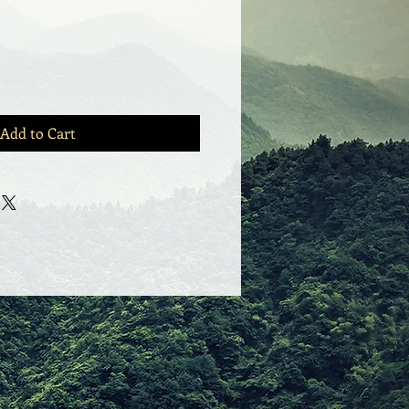
Add to Cart