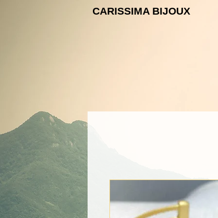
CARISSIMA B