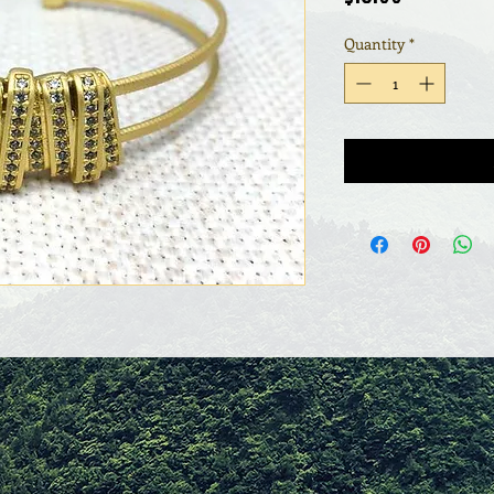
Quantity
*