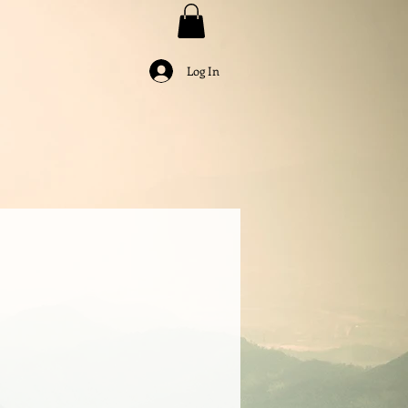
Log In