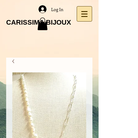
Log In
CARISSIMA BIJOUX