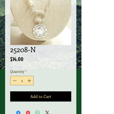
25208-N
Price
$14.00
Quantity
*
Add to Cart