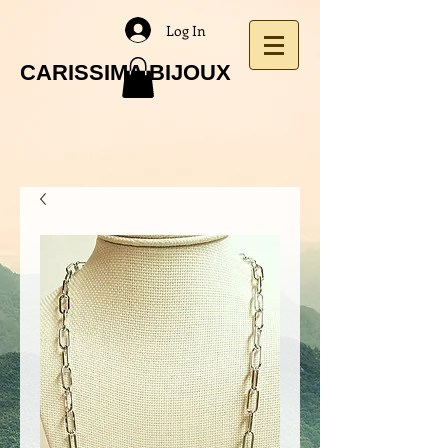
Log In
CARISSIMA BIJOUX