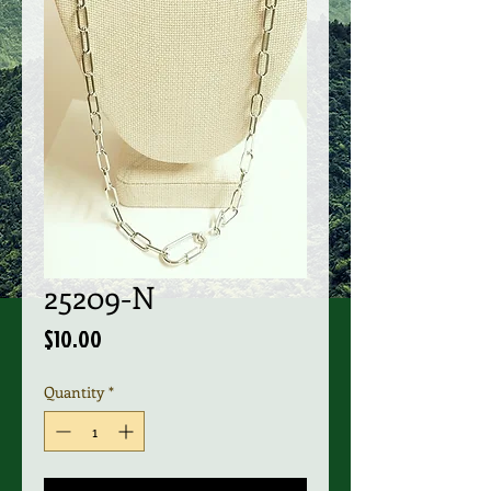
25209-N
Price
$10.00
Quantity
*