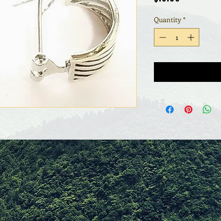
Quantity
*