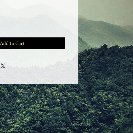
Add to Cart