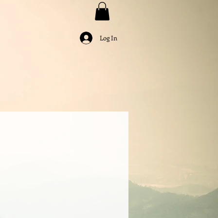
Log In