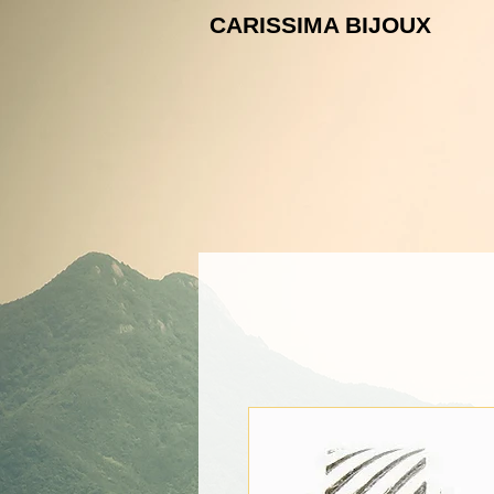
CARISSIMA B