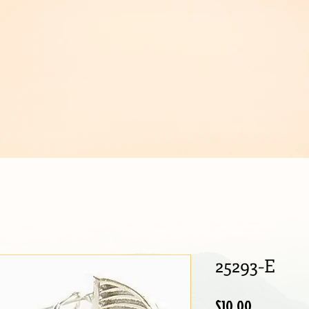
IJOUX
25293-E
Price
$10.00