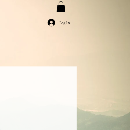
Log In