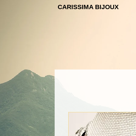
CARISSIMA B