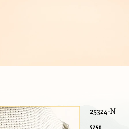
IJOUX
25324-N
Price
$7.50