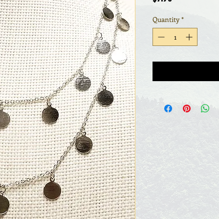
Quantity
*