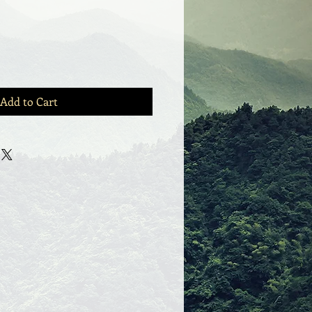
Add to Cart