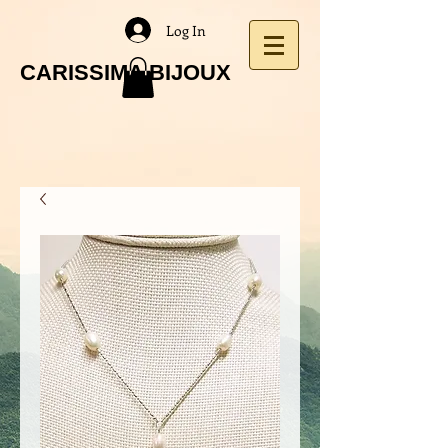
Log In
CARISSIMA BIJOUX