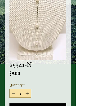
25341-N
Price
$9.00
Quantity
*