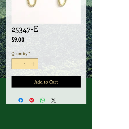
25347-E
Price
$9.00
Quantity
*
Add to Cart