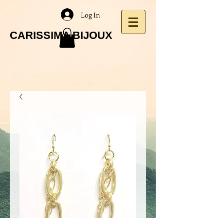
Log In
CARISSIMA BIJOUX