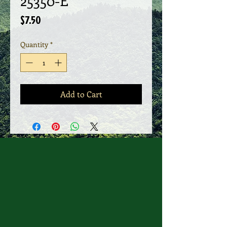
25350-E
Price
$7.50
Quantity
*
Add to Cart