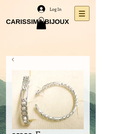
Log In
CARISSIMA BIJOUX