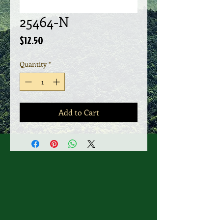
25464-N
Price
$12.50
Quantity
*
Add to Cart