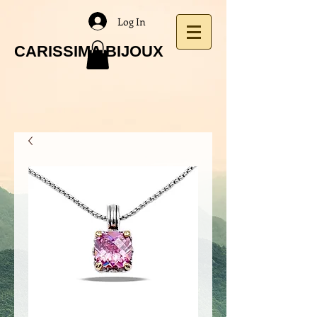
Log In
CARISSIMA BIJOUX