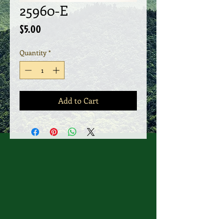
25960-E
Price
$5.00
Quantity
*
Add to Cart