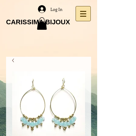
Log In
CARISSIMA BIJOUX