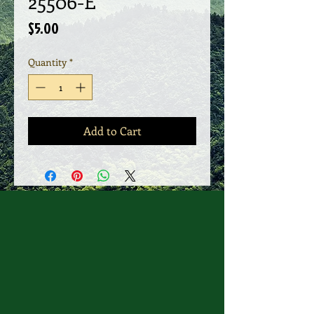
25506-E
Price
$5.00
Quantity
*
Add to Cart