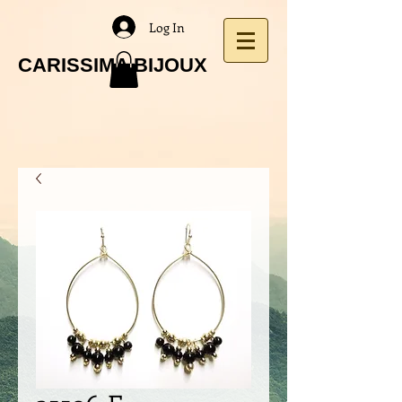
Log In
CARISSIMA BIJOUX