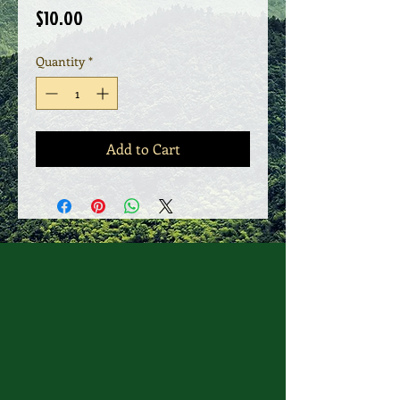
Price
$10.00
Quantity
*
Add to Cart