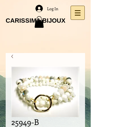
Log In
CARISSIMA BIJOUX
25949-B