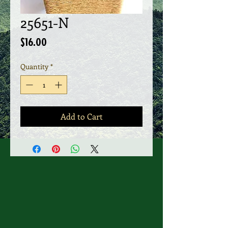
25651-N
Price
$16.00
Quantity
*
Add to Cart