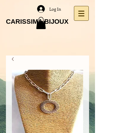
Log In
CARISSIMA BIJOUX