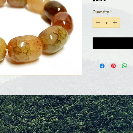
Quantity
*