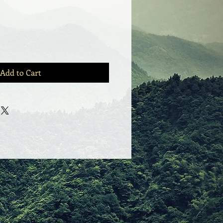
Add to Cart