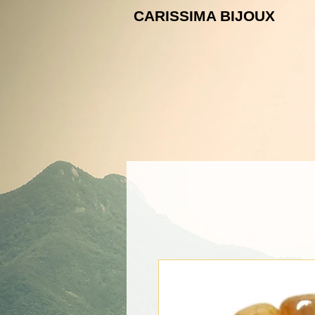
CARISSIMA B