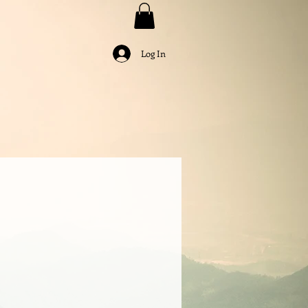
Log In