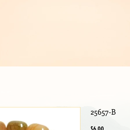
IJOUX
25657-B
Price
$6.00