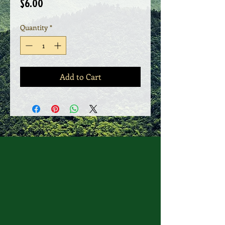
Price
$6.00
Quantity
*
Add to Cart