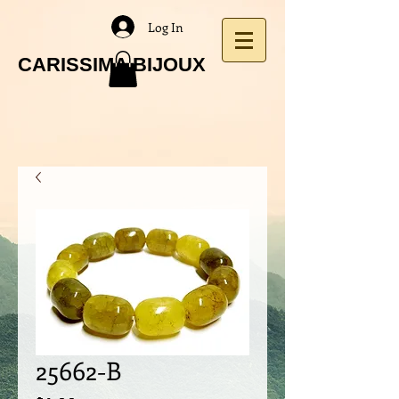
Log In
CARISSIMA BIJOUX
25662-B