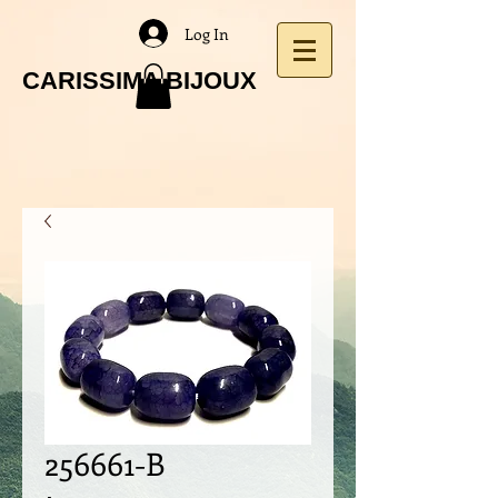
Log In
CARISSIMA BIJOUX
256661-B