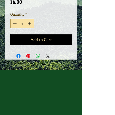
Price
$6.00
Quantity
*
Add to Cart