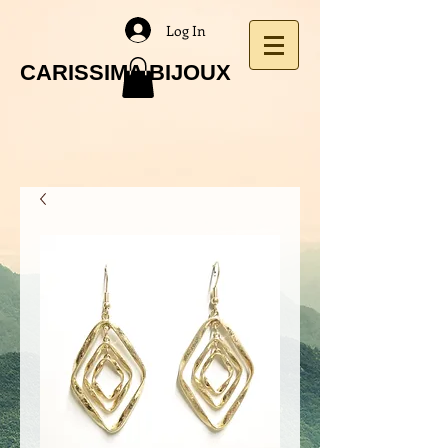
Log In
CARISSIMA BIJOUX