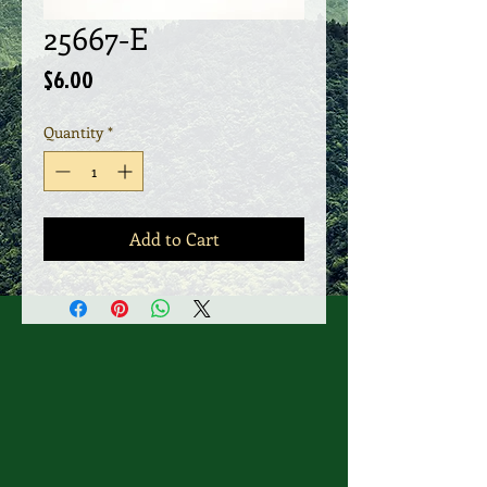
25667-E
Price
$6.00
Quantity
*
Add to Cart