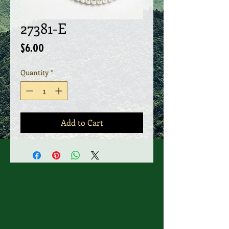
27381-E
Price
$6.00
Quantity
*
Add to Cart