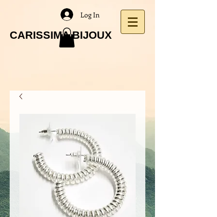
Log In
CARISSIMA BIJOUX