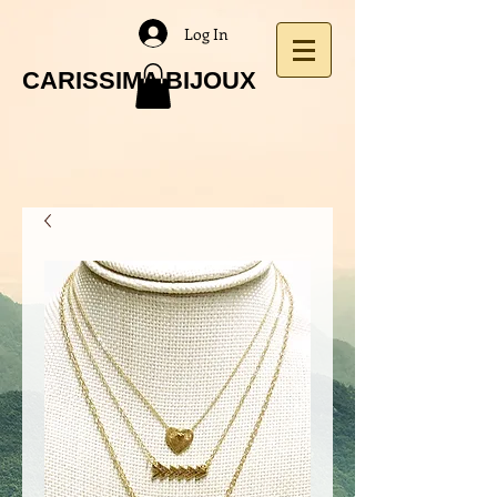
Log In
CARISSIMA BIJOUX