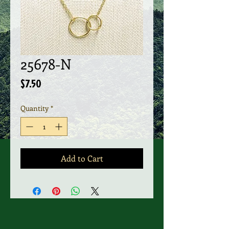
25678-N
Price
$7.50
Quantity
*
Add to Cart