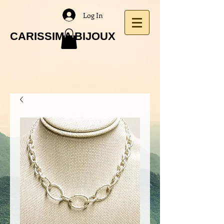
Log In
CARISSIMA BIJOUX