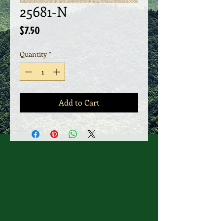
25681-N
Price
$7.50
Quantity
*
Add to Cart