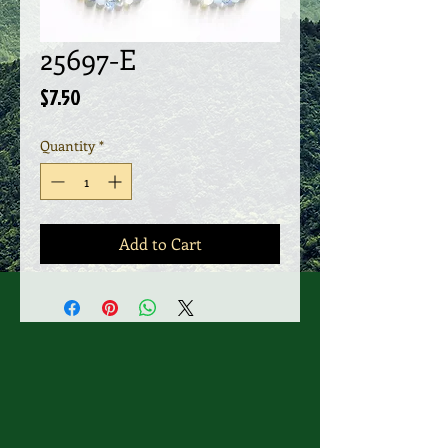
25697-E
Price
$7.50
Quantity
*
Add to Cart