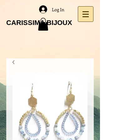
Log In
CARISSIMA BIJOUX